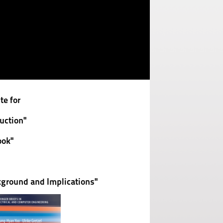
e for
uction"
ok"
ground and Implications"