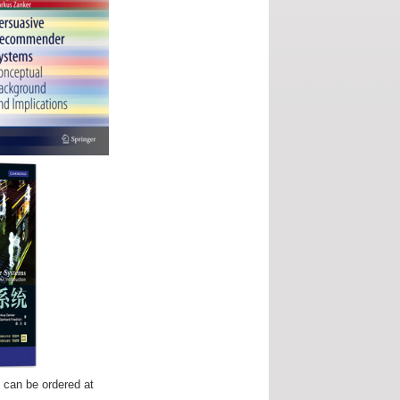
" can be ordered at