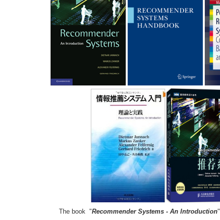
The book "
Recommender Systems - An Introduction