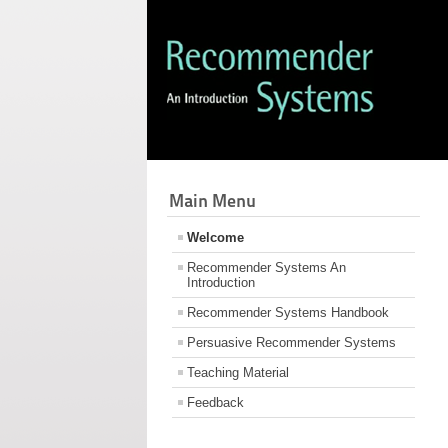
Main Menu
Welcome
Recommender Systems An
Introduction
Recommender Systems Handbook
Persuasive Recommender Systems
Teaching Material
Feedback