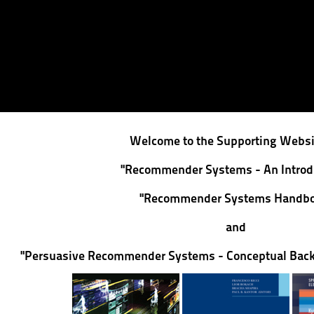
Welcome to the Supporting Websit
"Recommender Systems - An Introd
"Recommender Systems Handbo
and
"Persuasive Recommender Systems - Conceptual Back